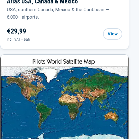
Atlas USA, Canada & Mexico
USA, southern Canada, Mexico & the Caribbean —
6,000+ airports.
€29,99
View
incl. VAT + p&h