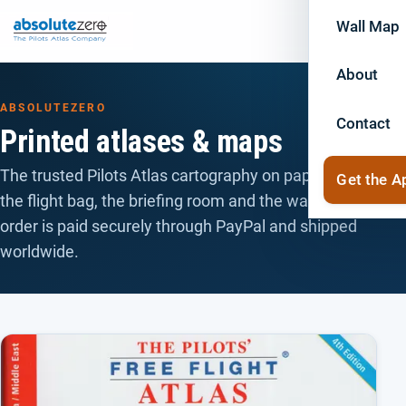
Wall Map
About
ABSOLUTEZERO
Contact
Printed atlases & maps
The trusted Pilots Atlas cartography on paper — for
Get the A
the flight bag, the briefing room and the wall. Every
order is paid securely through PayPal and shipped
worldwide.