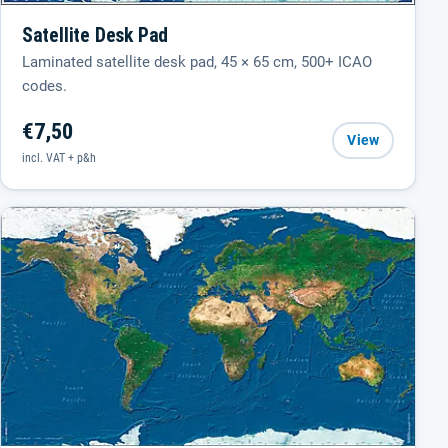
Satellite Desk Pad
Laminated satellite desk pad, 45 × 65 cm, 500+ ICAO
codes.
€7,50
View
incl. VAT + p&h