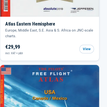
Atlas Eastern Hemisphere
Europe, Middle East, S.E. Asia & S. Africa on JNC-scale
charts.
€29,99
View
incl. VAT + p&h