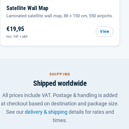
Satellite Wall Map
Laminated satellite wall map, 88 × 150 cm, 550 airports.
€19,95
View
incl. VAT + p&h
SHIPPING
Shipped worldwide
All prices include VAT. Postage & handling is added
at checkout based on destination and package size.
See our
delivery & shipping
details for rates and
times.