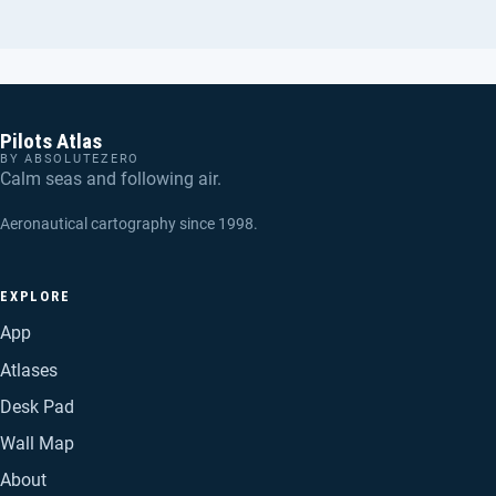
Pilots Atlas
BY ABSOLUTEZERO
Calm seas and following air.
Aeronautical cartography since 1998.
EXPLORE
App
Atlases
Desk Pad
Wall Map
About