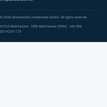
© 2026 absoluteZero multimedia GmbH. All rights reserved.
63533 Mainhausen · HRB Mainhausen 50962 · USt-IdNr
DE192331175