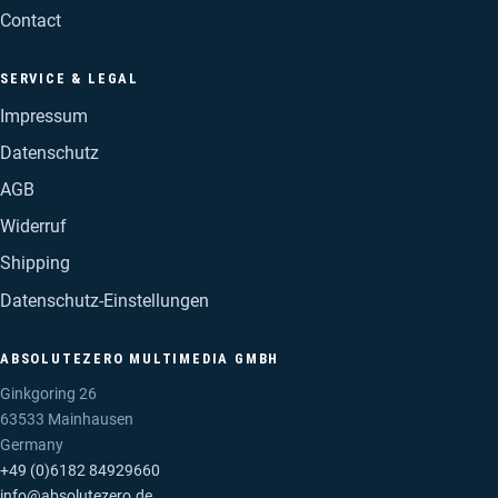
Contact
SERVICE & LEGAL
Impressum
Datenschutz
AGB
Widerruf
Shipping
Datenschutz-Einstellungen
ABSOLUTEZERO MULTIMEDIA GMBH
Ginkgoring 26
63533 Mainhausen
Germany
+49 (0)6182 84929660
info@absolutezero.de