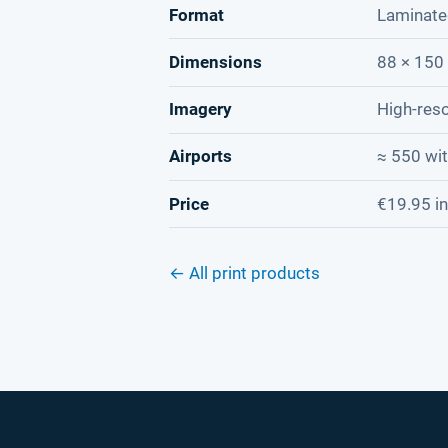
Format
Laminate
Dimensions
88 × 150 
Imagery
High-reso
Airports
≈ 550 wi
Price
€19.95 in
← All print products