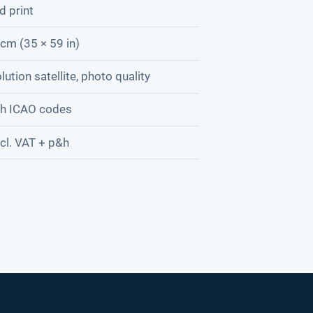
d print
cm (35 × 59 in)
lution satellite, photo quality
th ICAO codes
cl. VAT + p&h