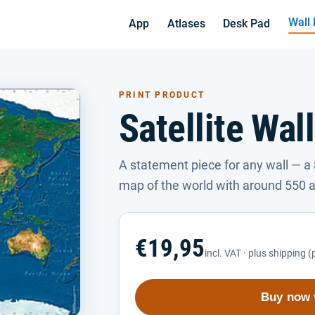
Wall
App
Atlases
Desk Pad
PRINT PRODUCT
Satellite Wal
A statement piece for any wall — a 
map of the world with around 550 a
€19,95
incl. VAT · plus shipping 
Buy now 