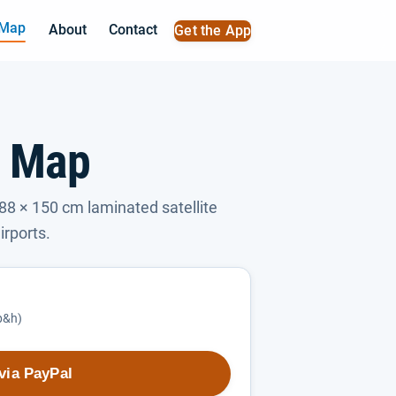
 Map
About
Contact
Get the App
l Map
88 × 150 cm laminated satellite
irports.
(p&h)
via PayPal