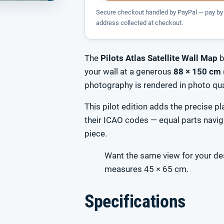
Secure checkout handled by PayPal — pay by 
address collected at checkout.
The
Pilots Atlas Satellite Wall Map
b
your wall at a generous
88 × 150 cm 
photography is rendered in photo qual
This pilot edition adds the precise 
their ICAO codes — equal parts navig
piece.
Want the same view for your d
measures 45 × 65 cm.
Specifications