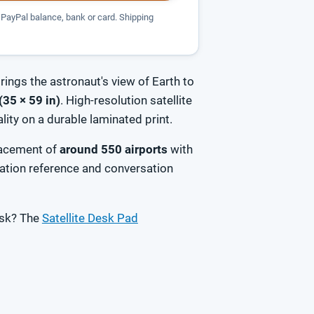
PayPal balance, bank or card. Shipping
rings the astronaut's view of Earth to
(35 × 59 in)
. High-resolution satellite
ity on a durable laminated print.
placement of
around 550 airports
with
ation reference and conversation
esk? The
Satellite Desk Pad