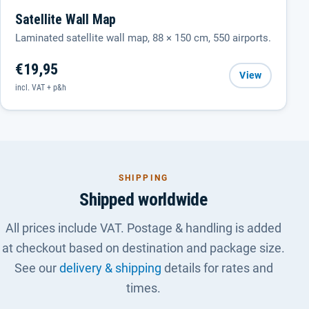
Satellite Wall Map
Laminated satellite wall map, 88 × 150 cm, 550 airports.
€19,95
View
incl. VAT + p&h
SHIPPING
Shipped worldwide
All prices include VAT. Postage & handling is added
at checkout based on destination and package size.
See our
delivery & shipping
details for rates and
times.