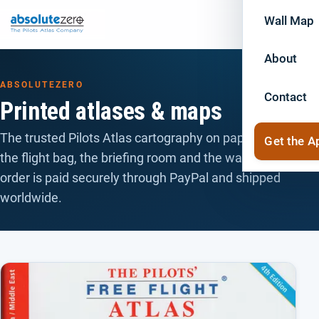
Wall Map
About
ABSOLUTEZERO
Contact
Printed atlases & maps
The trusted Pilots Atlas cartography on paper — for
Get the A
the flight bag, the briefing room and the wall. Every
order is paid securely through PayPal and shipped
worldwide.