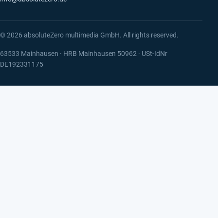
© 2026 absoluteZero multimedia GmbH. All rights reserved.
63533 Mainhausen · HRB Mainhausen 50962 · USt-IdNr
DE192331175