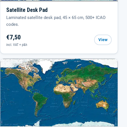
Satellite Desk Pad
Laminated satellite desk pad, 45 × 65 cm, 500+ ICAO
codes.
€7,50
View
incl. VAT + p&h