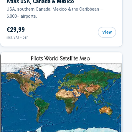
Atlas USA, Canada & Mexico
USA, southern Canada, Mexico & the Caribbean —
6,000+ airports.
€29,99
View
incl. VAT + p&h