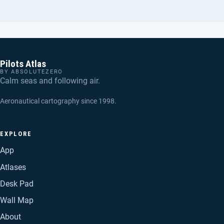
Pilots Atlas
BY ABSOLUTEZERO
Calm seas and following air.
Aeronautical cartography since 1998.
EXPLORE
App
Atlases
Desk Pad
Wall Map
About