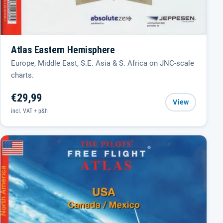
Atlas Eastern Hemisphere
Europe, Middle East, S.E. Asia & S. Africa on JNC-scale
charts.
€29,99
View
incl. VAT + p&h