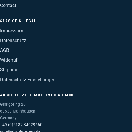
Contact
SERVICE & LEGAL
Impressum
Datenschutz
AGB
Widerruf
Shipping
Datenschutz-Einstellungen
ABSOLUTEZERO MULTIMEDIA GMBH
Ginkgoring 26
63533 Mainhausen
Germany
+49 (0)6182 84929660
info@absolutezero.de