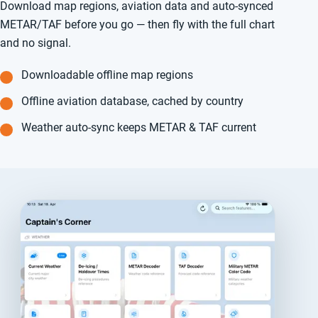
Download map regions, aviation data and auto-synced
METAR/TAF before you go — then fly with the full chart
and no signal.
Downloadable offline map regions
Offline aviation database, cached by country
Weather auto-sync keeps METAR & TAF current