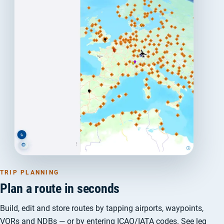
TRIP PLANNING
Plan a route in seconds
Build, edit and store routes by tapping airports, waypoints,
VORs and NDBs — or by entering ICAO/IATA codes. See leg