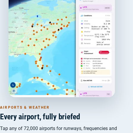
AIRPORTS & WEATHER
Every airport, fully briefed
Tap any of 72,000 airports for runways, frequencies and