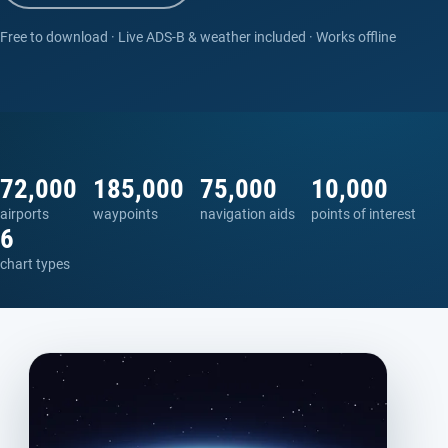
Free to download · Live ADS-B & weather included · Works offline
72,000
185,000
75,000
10,000
airports
waypoints
navigation aids
points of interest
6
chart types