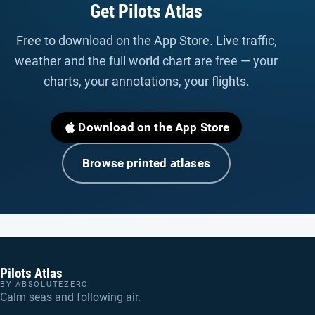
Get Pilots Atlas
Free to download on the App Store. Live traffic,
weather and the full world chart are free — your
charts, your annotations, your flights.
Download on the App Store
Browse printed atlases
Pilots Atlas
BY ABSOLUTEZERO
Calm seas and following air.