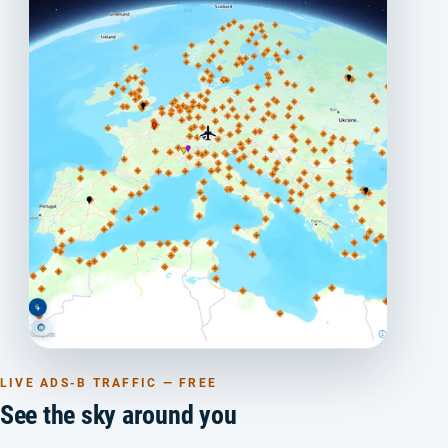
LIVE ADS-B TRAFFIC — FREE
See the sky around you