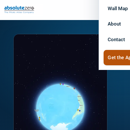
Wall Map
About
Contact
Get the A