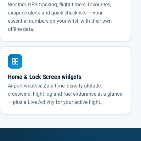
Weather, GPS tracking, flight timers, favourites,
airspace alerts and quick checklists — your
essential numbers on your wrist, with their own
offline data.
Home & Lock Screen widgets
Airport weather, Zulu time, density altitude,
crosswind, flight log and fuel endurance at a glance
— plus a Live Activity for your active flight.