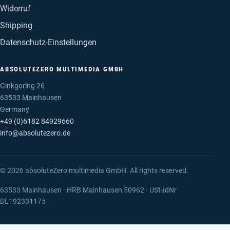
Widerruf
Shipping
Datenschutz-Einstellungen
ABSOLUTEZERO MULTIMEDIA GMBH
Ginkgoring 26
63533 Mainhausen
Germany
+49 (0)6182 84929660
info@absolutezero.de
© 2026 absoluteZero multimedia GmbH. All rights reserved.
63533 Mainhausen · HRB Mainhausen 50962 · USt-IdNr
DE192331175