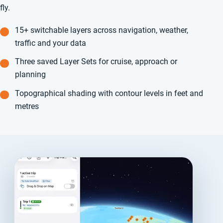
fly.
15+ switchable layers across navigation, weather,
traffic and your data
Three saved Layer Sets for cruise, approach or
planning
Topographical shading with contour levels in feet and
metres