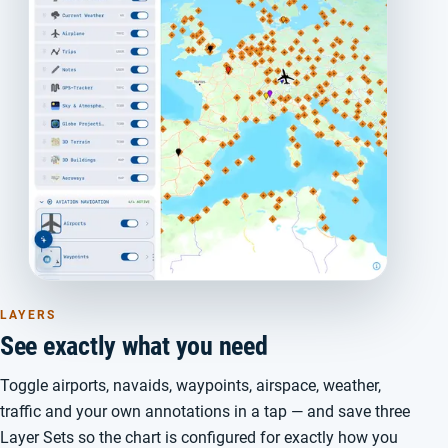
LAYERS
See exactly what you need
Toggle airports, navaids, waypoints, airspace, weather,
traffic and your own annotations in a tap — and save three
Layer Sets so the chart is configured for exactly how you