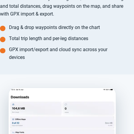
and total distances, drag waypoints on the map, and share
with GPX import & export.
Drag & drop waypoints directly on the chart
Total trip length and per-leg distances
GPX import/export and cloud sync across your
devices