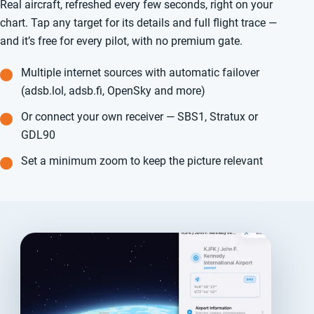
Real aircraft, refreshed every few seconds, right on your
chart. Tap any target for its details and full flight trace —
and it’s free for every pilot, with no premium gate.
Multiple internet sources with automatic failover
(adsb.lol, adsb.fi, OpenSky and more)
Or connect your own receiver — SBS1, Stratux or
GDL90
Set a minimum zoom to keep the picture relevant