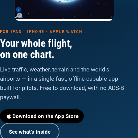
FOR IPAD · IPHONE · APPLE WATCH
Your whole flight,
on one chart.
Live traffic, weather, terrain and the world’s
airports — in a single fast, offline-capable app
built for pilots. Free to download, with no ADS-B
paywall.
Download on the App Store
See what’s inside