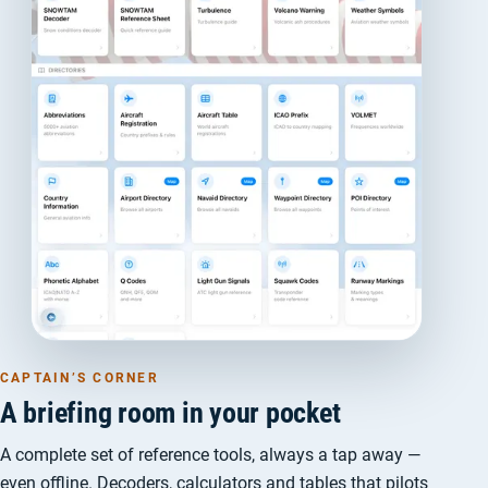
CAPTAIN’S CORNER
A briefing room in your pocket
A complete set of reference tools, always a tap away —
even offline. Decoders, calculators and tables that pilots