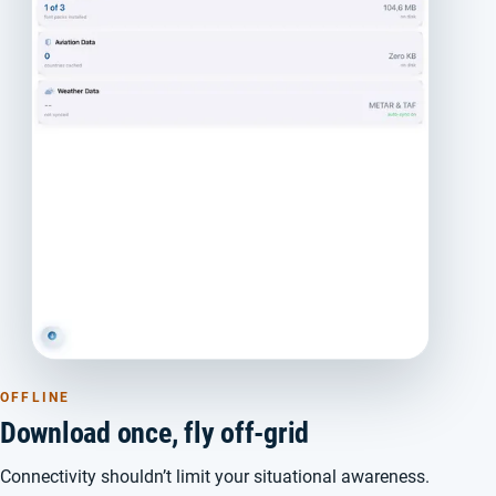
OFFLINE
Download once, fly off-grid
Connectivity shouldn’t limit your situational awareness.