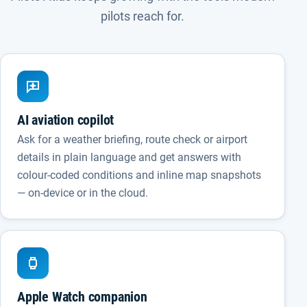
pilots reach for.
AI aviation copilot
Ask for a weather briefing, route check or airport
details in plain language and get answers with
colour-coded conditions and inline map snapshots
— on-device or in the cloud.
Apple Watch companion