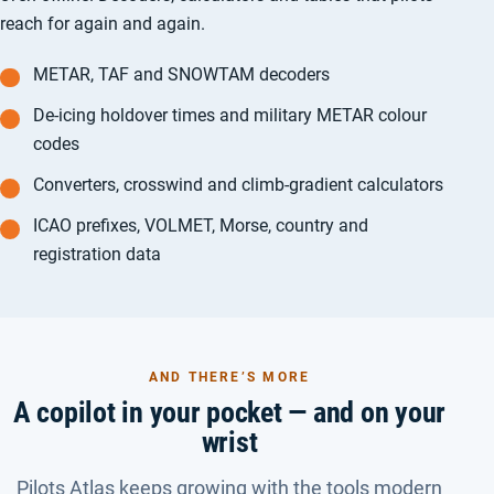
reach for again and again.
METAR, TAF and SNOWTAM decoders
De-icing holdover times and military METAR colour
codes
Converters, crosswind and climb-gradient calculators
ICAO prefixes, VOLMET, Morse, country and
registration data
AND THERE’S MORE
A copilot in your pocket — and on your
wrist
Pilots Atlas keeps growing with the tools modern