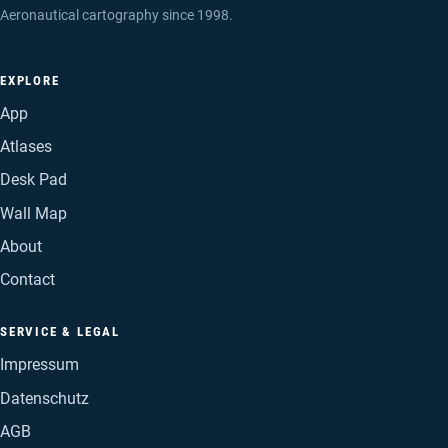
Aeronautical cartography since 1998.
EXPLORE
App
Atlases
Desk Pad
Wall Map
About
Contact
SERVICE & LEGAL
Impressum
Datenschutz
AGB