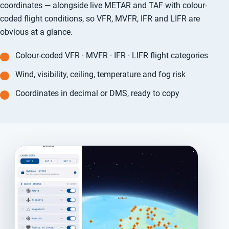
coordinates — alongside live METAR and TAF with colour-
coded flight conditions, so VFR, MVFR, IFR and LIFR are
obvious at a glance.
Colour-coded VFR · MVFR · IFR · LIFR flight categories
Wind, visibility, ceiling, temperature and fog risk
Coordinates in decimal or DMS, ready to copy