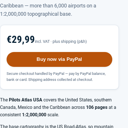
Caribbean — more than 6,000 airports on a
1:2,000,000 topographical base.
€29,99
incl. VAT · plus shipping (p&h)
Buy now via PayPal
Secure checkout handled by PayPal — pay by PayPal balance,
bank or card. Shipping address collected at checkout.
The
Pilots Atlas USA
covers the United States, southern
Canada, Mexico and the Caribbean across
106 pages
at a
consistent
1:2,000,000
scale.
The base cartography is the US Road-Atlas, so mountain