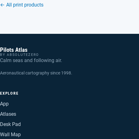
← All print products
Pilots Atlas
BY ABSOLUTEZERO
Calm seas and following air.
Aeronautical cartography since 1998.
EXPLORE
App
Atlases
Desk Pad
Wall Map