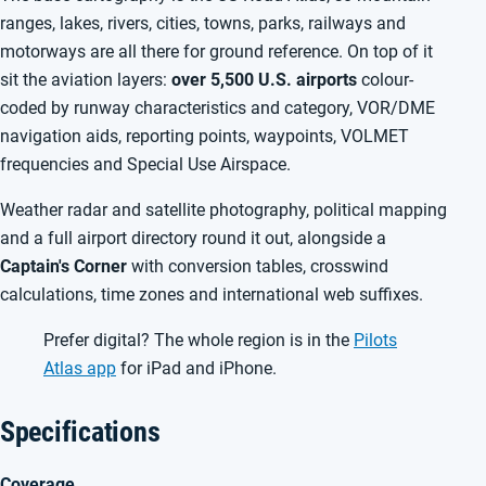
ranges, lakes, rivers, cities, towns, parks, railways and
motorways are all there for ground reference. On top of it
sit the aviation layers:
over 5,500 U.S. airports
colour-
coded by runway characteristics and category, VOR/DME
navigation aids, reporting points, waypoints, VOLMET
frequencies and Special Use Airspace.
Weather radar and satellite photography, political mapping
and a full airport directory round it out, alongside a
Captain's Corner
with conversion tables, crosswind
calculations, time zones and international web suffixes.
Prefer digital? The whole region is in the
Pilots
Atlas app
for iPad and iPhone.
Specifications
Coverage