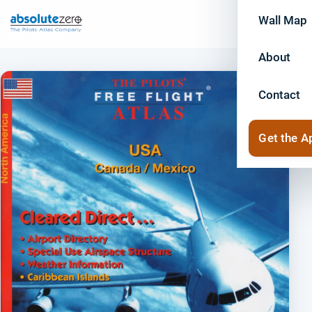
Wall Map
About
Contact
Get the A