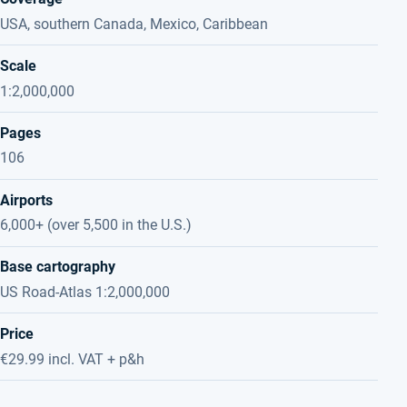
USA, southern Canada, Mexico, Caribbean
Scale
1:2,000,000
Pages
106
Airports
6,000+ (over 5,500 in the U.S.)
Base cartography
US Road-Atlas 1:2,000,000
Price
€29.99 incl. VAT + p&h