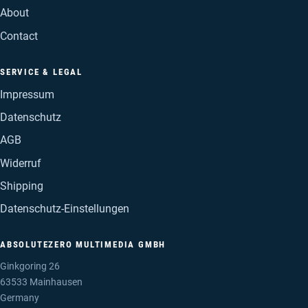
About
Contact
SERVICE & LEGAL
Impressum
Datenschutz
AGB
Widerruf
Shipping
Datenschutz-Einstellungen
ABSOLUTEZERO MULTIMEDIA GMBH
Ginkgoring 26
63533 Mainhausen
Germany