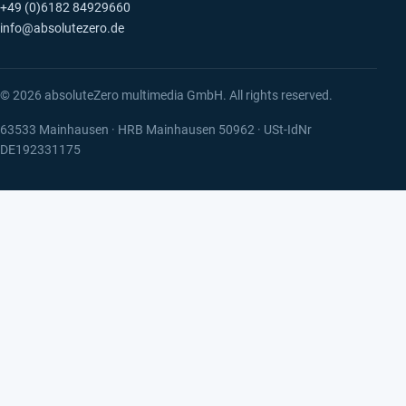
+49 (0)6182 84929660
info@absolutezero.de
© 2026 absoluteZero multimedia GmbH. All rights reserved.
63533 Mainhausen · HRB Mainhausen 50962 · USt-IdNr
DE192331175