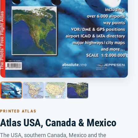
PRINTED ATLAS
Atlas USA, Canada & Mexico
The USA, southern Canada, Mexico and the