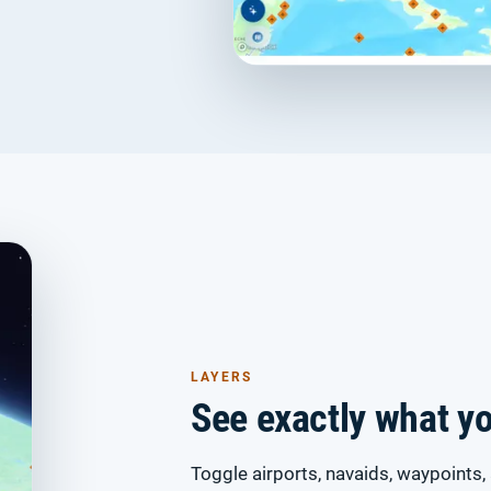
LAYERS
See exactly what y
Toggle airports, navaids, waypoints, 