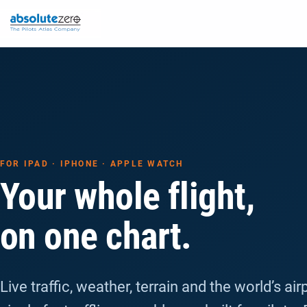
FOR IPAD · IPHONE · APPLE WATCH
Your whole flight,
on one chart.
Live traffic, weather, terrain and the world’s air