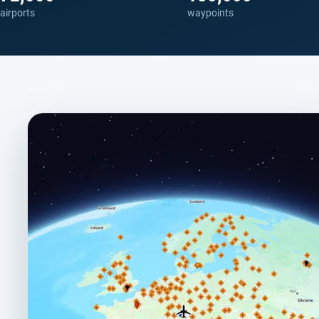
airports
waypoints