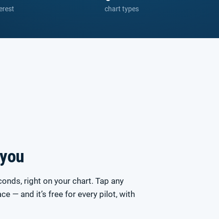
erest
chart types
 you
conds, right on your chart. Tap any
race — and it’s free for every pilot, with