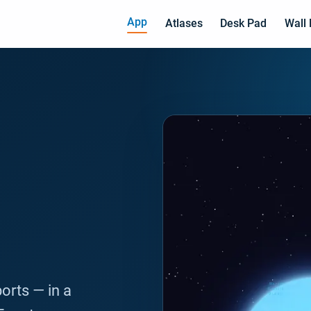
App
Atlases
Desk Pad
Wall
ports — in a