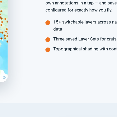
own annotations in a tap — and save 
configured for exactly how you fly.
15+ switchable layers across nav
data
Three saved Layer Sets for cruis
Topographical shading with cont