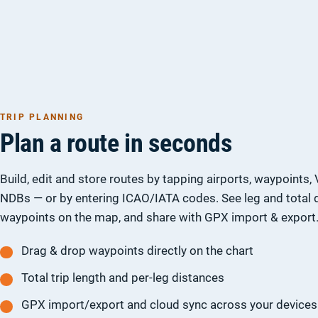
TRIP PLANNING
Plan a route in seconds
Build, edit and store routes by tapping airports, waypoints
NDBs — or by entering ICAO/IATA codes. See leg and total 
waypoints on the map, and share with GPX import & export
Drag & drop waypoints directly on the chart
Total trip length and per-leg distances
GPX import/export and cloud sync across your devices