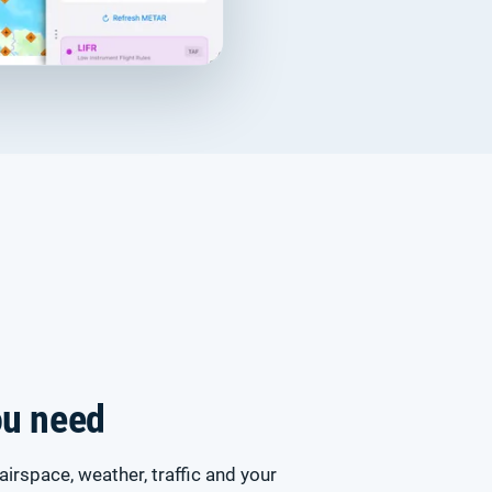
ou need
airspace, weather, traffic and your