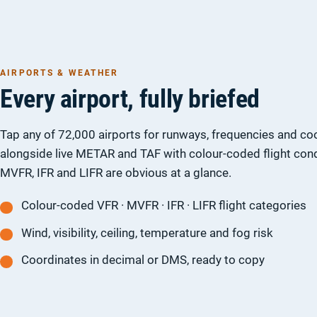
AIRPORTS & WEATHER
Every airport, fully briefed
Tap any of 72,000 airports for runways, frequencies and co
alongside live METAR and TAF with colour-coded flight cond
MVFR, IFR and LIFR are obvious at a glance.
Colour-coded VFR · MVFR · IFR · LIFR flight categories
Wind, visibility, ceiling, temperature and fog risk
Coordinates in decimal or DMS, ready to copy