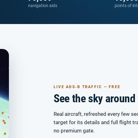
navigation aids
points of int
LIVE ADS-B TRAFFIC — FREE
See the sky around
Real aircraft, refreshed every few se
target for its details and full flight t
no premium gate.