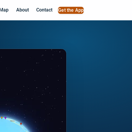
 Map
About
Contact
Get the App