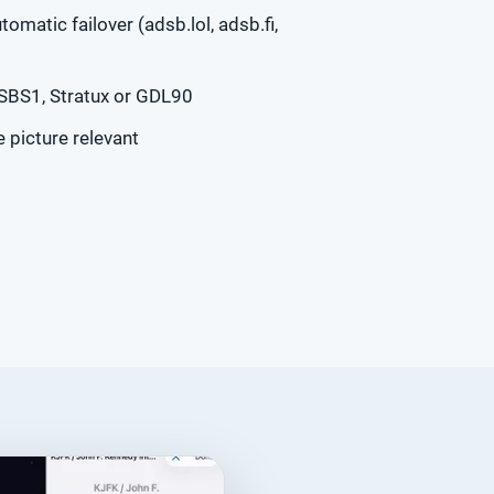
tomatic failover (adsb.lol, adsb.fi,
 SBS1, Stratux or GDL90
 picture relevant