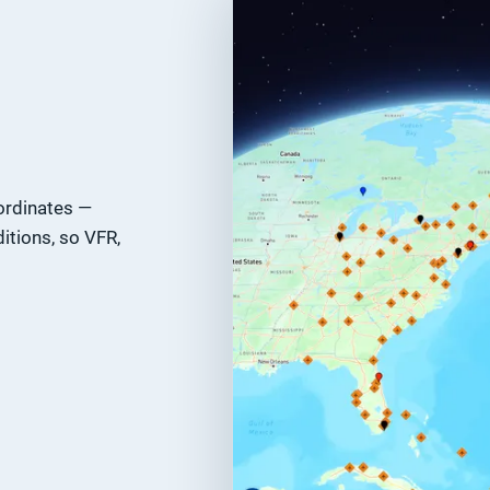
ordinates —
itions, so VFR,