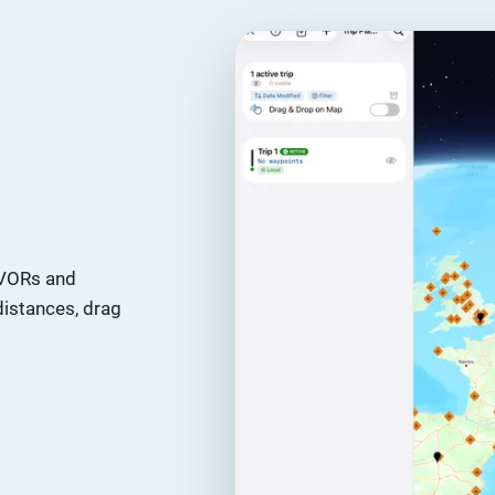
, VORs and
distances, drag
.