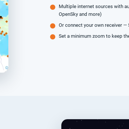
Multiple internet sources with au
OpenSky and more)
Or connect your own receiver —
Set a minimum zoom to keep the