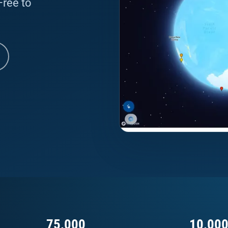
 Free to
75,000
10,00