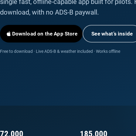
single fast, offline-capable app built for pilots.
download, with no ADS-B paywall.
Download on the App Store
See what’s inside
Free to download · Live ADS-B & weather included · Works offline
72,000
185,000