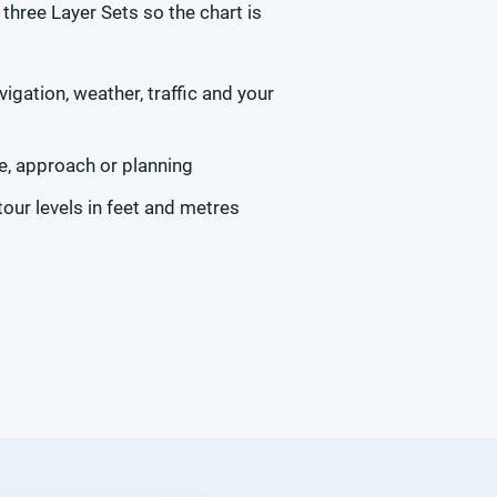
three Layer Sets so the chart is
igation, weather, traffic and your
e, approach or planning
our levels in feet and metres