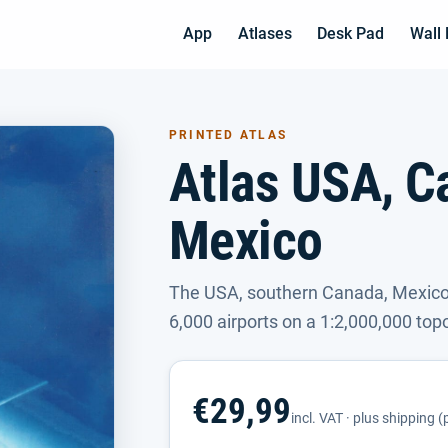
App
Atlases
Desk Pad
Wall
PRINTED ATLAS
Atlas USA, C
Mexico
The USA, southern Canada, Mexico
6,000 airports on a 1:2,000,000 top
€29,99
incl. VAT · plus shipping 