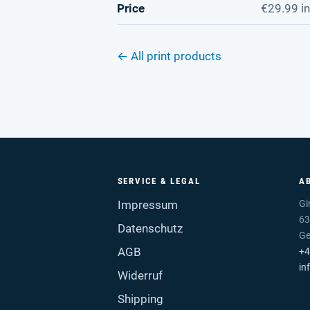
Price
€29.99 in
← All print products
SERVICE & LEGAL
A
Impressum
Gi
63
Datenschutz
G
AGB
+4
in
Widerruf
Shipping