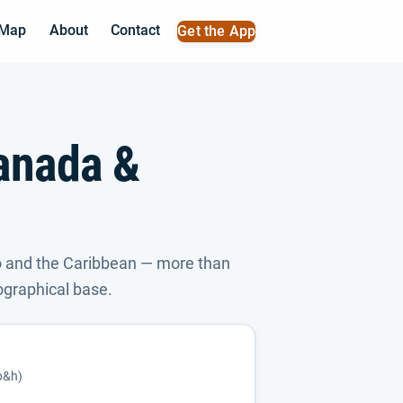
 Map
About
Contact
Get the App
anada &
 and the Caribbean — more than
ographical base.
(p&h)