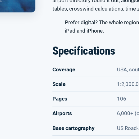
airport directory round it out, alongs
tables, crosswind calculations, time 
Prefer digital? The whole region
iPad and iPhone.
Specifications
Coverage
USA, sou
Scale
1:2,000,
Pages
106
Airports
6,000+ (o
Base cartography
US Road-