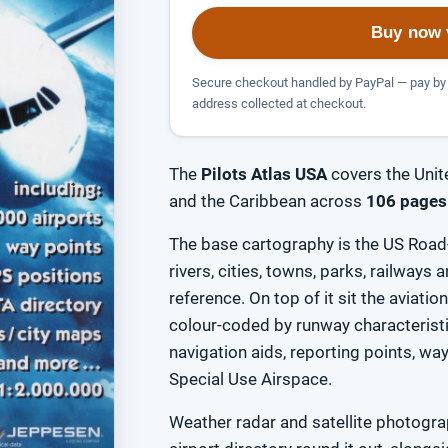
Buy now 
Secure checkout handled by PayPal — pay by 
address collected at checkout.
The
Pilots Atlas USA
covers the Unit
and the Caribbean across
106 pages
The base cartography is the US Road-
rivers, cities, towns, parks, railways
reference. On top of it sit the aviatio
colour-coded by runway characteris
navigation aids, reporting points, w
Special Use Airspace.
Weather radar and satellite photograp