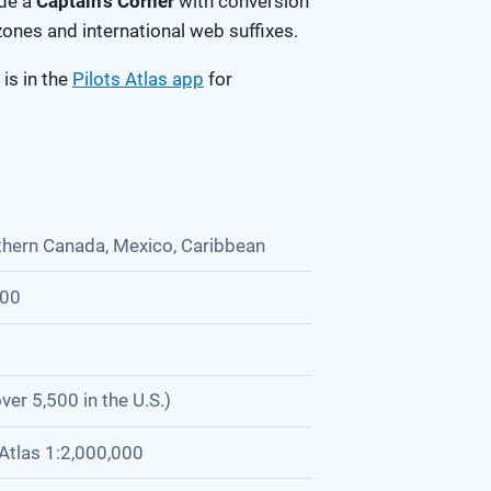
ide a
Captain's Corner
with conversion
zones and international web suffixes.
 is in the
Pilots Atlas app
for
thern Canada, Mexico, Caribbean
000
ver 5,500 in the U.S.)
Atlas 1:2,000,000