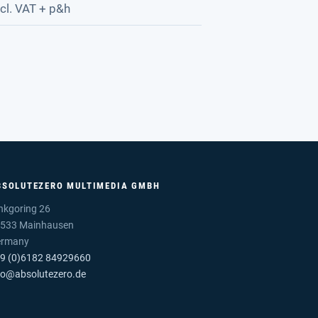
cl. VAT + p&h
BSOLUTEZERO MULTIMEDIA GMBH
nkgoring 26
533 Mainhausen
ermany
9 (0)6182 84929660
fo@absolutezero.de