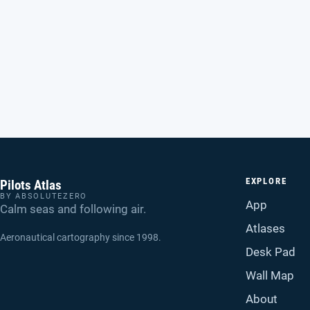
EXPLORE
Pilots Atlas
BY ABSOLUTEZERO
App
Calm seas and following air.
Atlases
Aeronautical cartography since 1998.
Desk Pad
Wall Map
About