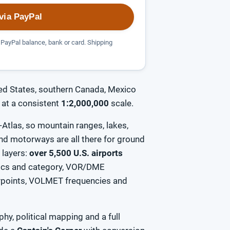
via PayPal
PayPal balance, bank or card. Shipping
ed States, southern Canada, Mexico
at a consistent
1:2,000,000
scale.
Atlas, so mountain ranges, lakes,
 and motorways are all there for ground
n layers:
over 5,500 U.S. airports
tics and category, VOR/DME
aypoints, VOLMET frequencies and
hy, political mapping and a full