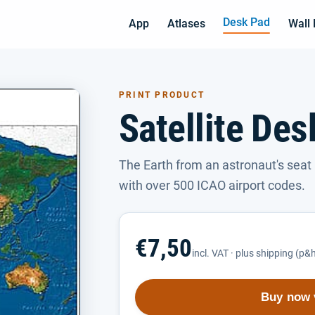
Desk Pad
App
Atlases
Wall
PRINT PRODUCT
Satellite De
The Earth from an astronaut's seat 
with over 500 ICAO airport codes.
€7,50
incl. VAT · plus shipping (p&
Buy now 