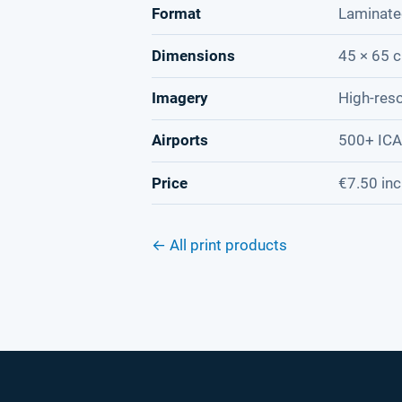
Format
Laminate
Dimensions
45 × 65 c
Imagery
High-reso
Airports
500+ IC
Price
€7.50 inc
← All print products