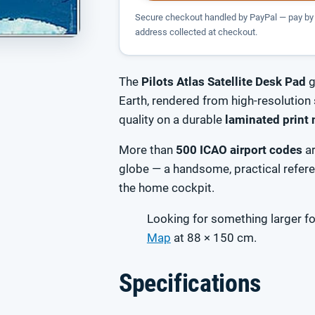
Secure checkout handled by PayPal — pay by 
address collected at checkout.
The
Pilots Atlas Satellite Desk Pad
g
Earth, rendered from high-resolution 
quality on a durable
laminated print 
More than
500 ICAO airport codes
ar
globe — a handsome, practical referen
the home cockpit.
Looking for something larger fo
Map
at 88 × 150 cm.
Specifications