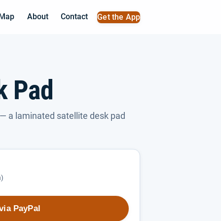
 Map
About
Contact
Get the App
sk Pad
— a laminated satellite desk pad
h)
via PayPal