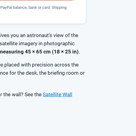
PayPal balance, bank or card. Shipping
ives you an astronaut's view of the
satellite imagery in photographic
measuring 45 × 65 cm (18 × 25 in)
.
e placed with precision across the
ce for the desk, the briefing room or
r the wall? See the
Satellite Wall