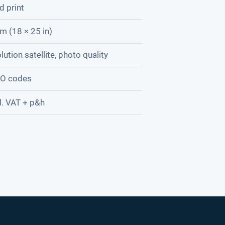
d print
m (18 × 25 in)
lution satellite, photo quality
AO codes
l. VAT + p&h