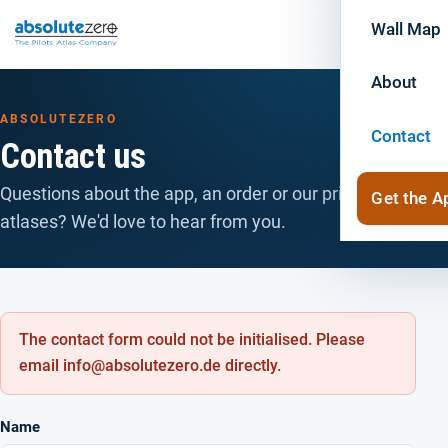
Wall Map
About
ABSOLUTEZERO
Contact
Contact us
Questions about the app, an order or our printed
Get the A
atlases? We'd love to hear from you.
The contact form could not be initialised. Please
email info@absolutezero.de directly.
Name