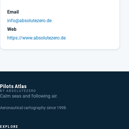
Email
info@absolutezero.de
Web
https://www.absolutezero.de
Pilots Atlas
BY ABSOLUTEZERO
Calm seas and following air.
Aeronautical cartography since 1998.
EXPLORE