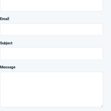
Email
Subject
Message