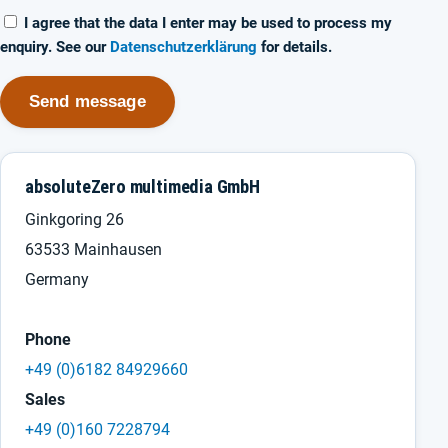
I agree that the data I enter may be used to process my
enquiry. See our
Datenschutzerklärung
for details.
Send message
absoluteZero multimedia GmbH
Ginkgoring 26
63533 Mainhausen
Germany
Phone
+49 (0)6182 84929660
Sales
+49 (0)160 7228794