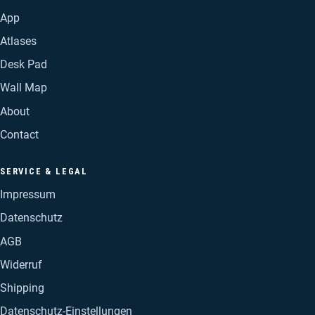
App
Atlases
Desk Pad
Wall Map
About
Contact
SERVICE & LEGAL
Impressum
Datenschutz
AGB
Widerruf
Shipping
Datenschutz-Einstellungen