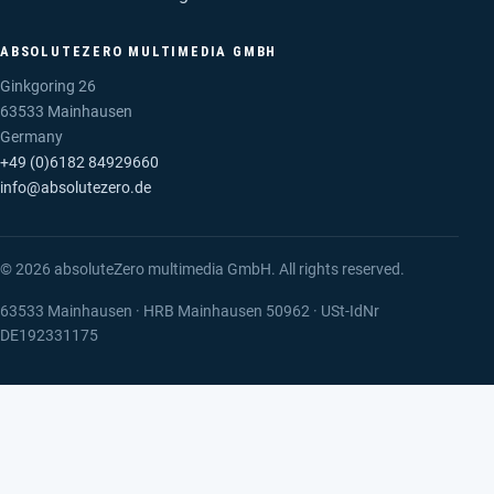
ABSOLUTEZERO MULTIMEDIA GMBH
Ginkgoring 26
63533 Mainhausen
Germany
+49 (0)6182 84929660
info@absolutezero.de
© 2026 absoluteZero multimedia GmbH. All rights reserved.
63533 Mainhausen · HRB Mainhausen 50962 · USt-IdNr
DE192331175