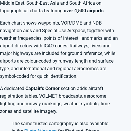
Middle East, South-East Asia and South Africa on
topographical charts featuring
over 4,500 airports
.
Each chart shows waypoints, VOR/DME and NDB
navigation aids and Special Use Airspace, together with
weather frequencies, points of interest, landmarks and an
airport directory with ICAO codes. Railways, rivers and
major highways are included for ground reference, while
airports are colour-coded by runway length and surface
type, and international and regional aerodromes are
symbol-coded for quick identification.
A dedicated
Captain's Corner
section adds aircraft
registration tables, VOLMET broadcasts, aerodrome
lighting and runway markings, weather symbols, time
zones and satellite imagery.
The same trusted cartography is also available