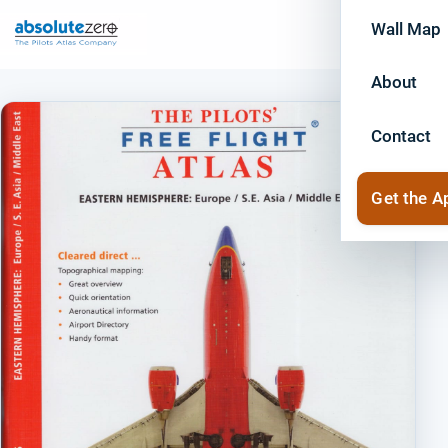
Wall Map
About
Contact
Get the A