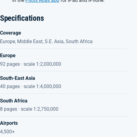
in the
Pilots Atlas app
for iPad and iPhone.
Specifications
Coverage
Europe, Middle East, S.E. Asia, South Africa
Europe
92 pages · scale 1:2,000,000
South-East Asia
40 pages · scale 1:4,000,000
South Africa
8 pages · scale 1:2,750,000
Airports
4,500+