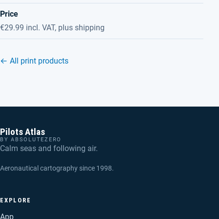
Price
€29.99 incl. VAT, plus shipping
← All print products
Pilots Atlas
BY ABSOLUTEZERO
Calm seas and following air.
Aeronautical cartography since 1998.
EXPLORE
App