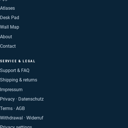
Atlases
Desk Pad
Wall Map
About
Contact
SERVICE & LEGAL
Support & FAQ
Shipping & returns
Impressum
Privacy · Datenschutz
Terms · AGB
Withdrawal · Widerruf
Privacy settings