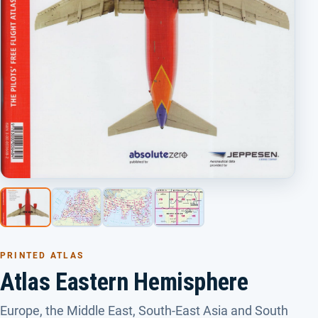
PRINTED ATLAS
Atlas Eastern Hemisphere
Europe, the Middle East, South-East Asia and South