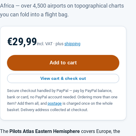
Africa — over 4,500 airports on topographical charts
you can fold into a flight bag.
€29,99
incl. VAT · plus
shipping
Add to cart
View cart & check out
Secure checkout handled by PayPal — pay by PayPal balance,
bank or card, no PayPal account needed. Ordering more than one
item? Add them all, and
postage
is charged once on the whole
basket. Delivery address collected at checkout.
The
Pilots Atlas Eastern Hemisphere
covers Europe, the