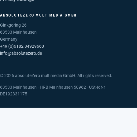
ABSOLUTEZERO MULTIMEDIA GMBH
Ginkgoring 26
63533 Mainhausen
Germany
+49 (0)6182 84929660
info@absolutezero.de
© 2026 absoluteZero multimedia GmbH. All rights reserved.
63533 Mainhausen · HRB Mainhausen 50962 · USt-IdNr
DE192331175